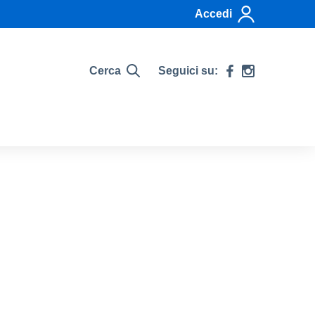
Accedi
Cerca
Seguici su: