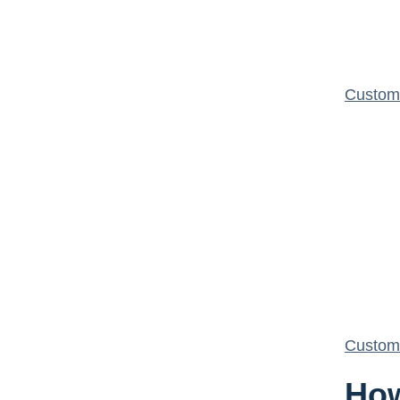
Custom 
Custom 
How