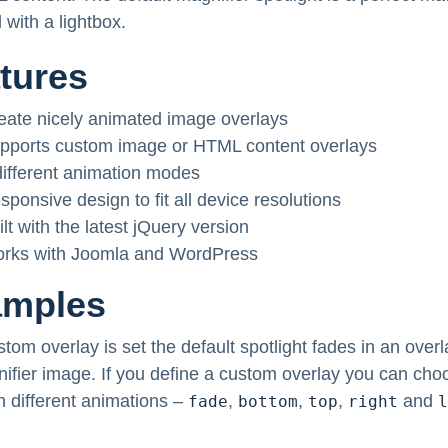
 with a lightbox.
tures
eate nicely animated image overlays
pports custom image or HTML content overlays
different animation modes
sponsive design to fit all device resolutions
ilt with the latest jQuery version
rks with Joomla and WordPress
amples
stom overlay is set the default spotlight fades in an overl
ifier image. If you define a custom overlay you can cho
 different animations –
,
,
,
and
fade
bottom
top
right
l