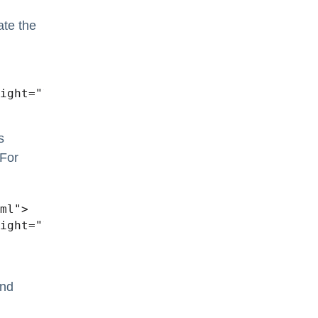
ate the
s
 For
ml">

nd