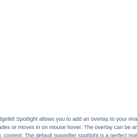
getkit Spotlight allows you to add an overlay to your im
ades or moves in on mouse hover. The overlay can be a
 content. The default magnifier spotlight is a perfect ma