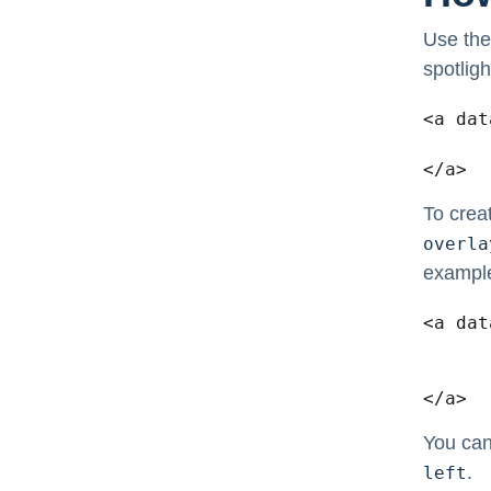
Use the
spotligh
<a dat
	<img src="/image.jpg?x63255" width="180" height="
</a>
To crea
overla
exampl
<a dat
	<img src="/image.jpg?x63255" width="180" height="
	<div class="overlay">Custom Over
</a>
You can
.
left