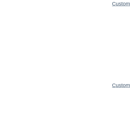
Custom 
Custom 