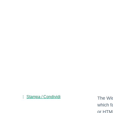
Stampa / Condividi
The Wid
which f
or HTML