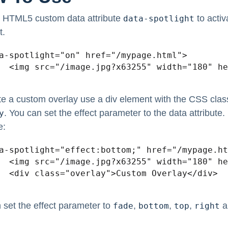
 HTML5 custom data attribute
to activ
data-spotlight
t.
a-spotlight="on" href="/mypage.html">

120" alt="" />

te a custom overlay use a div element with the CSS clas
. You can set the effect parameter to the data attribute.
y
e:
a-spotlight="effect:bottom;" href="/mypage.ht
120" alt="" />

lay</div>

 set the effect parameter to
,
,
,
a
fade
bottom
top
right