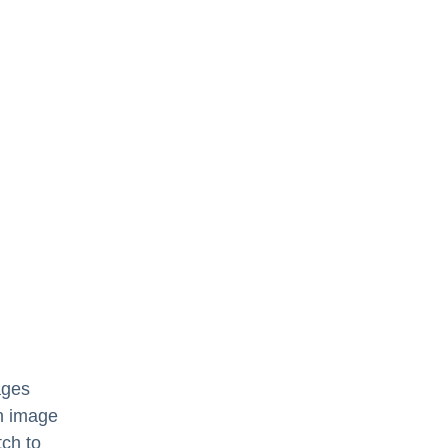
ages
n image
tch to