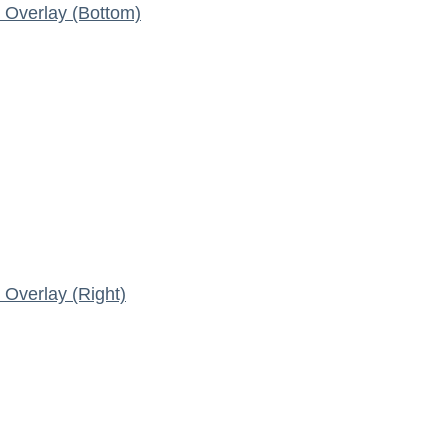
Overlay (Bottom)
Overlay (Right)