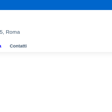
95, Roma
a
Contatti