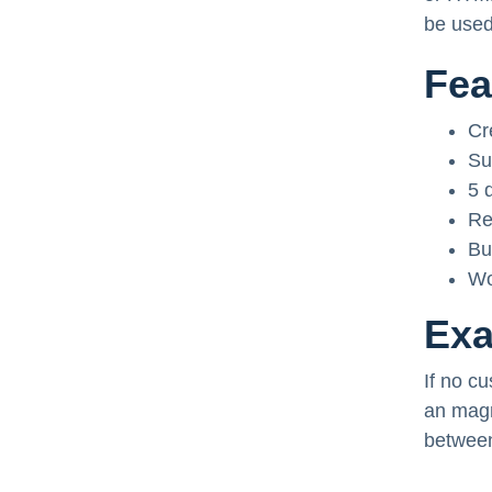
be used
Fea
Cr
Su
5 
Re
Bu
Wo
Ex
If no cu
an magn
between