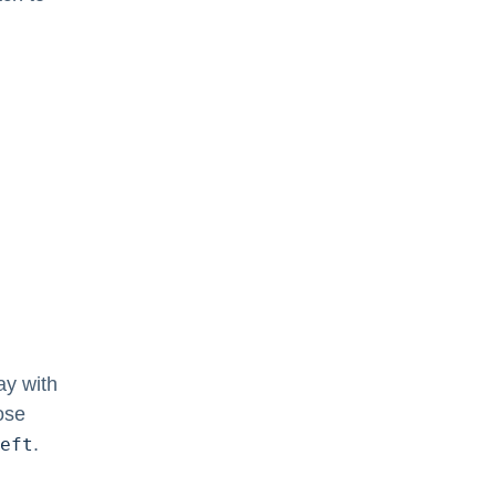
ay with
ose
.
eft