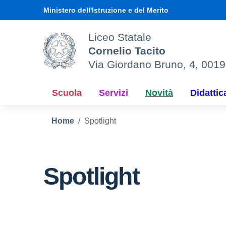
Vai ai contenuti
Vai al menu di navigazione
Vai al footer
Ministero dell'Istruzione e del Merito
Liceo Statale
Cornelio Tacito
Via Giordano Bruno, 4, 001
Scuola
Servizi
Novità
Didattic
Home
Spotlight
Spotlight