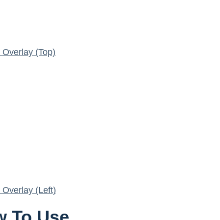
Overlay (Top)
Overlay (Left)
 To Use